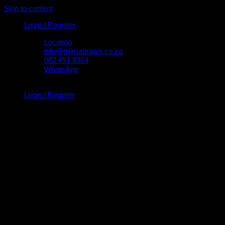
Skip to content
Login / Register
Location
info@gijimabraais.co.za
082 451 8364
WhatsApp
Login / Register