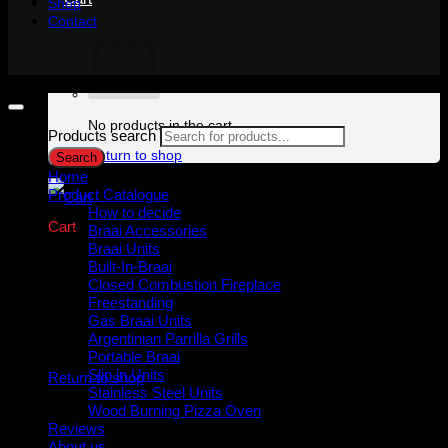
Shop
Contact
Copyright 2026 ©
Gijima Woodfired Experience
No products in the cart.
Products search
Return to shop
Search
Home
Product Catalogue
How to decide
Cart
Braai Accessories
Braai Units
Built-In-Braai
Closed Combustion Fireplace
Freestanding
Gas Braai Units
Argentinian Parrilla Grills
No products in the cart.
Portable Braai
Slip in Units
Return to shop
Stainless Steel Units
Wood Burning Pizza Oven
Reviews
About us