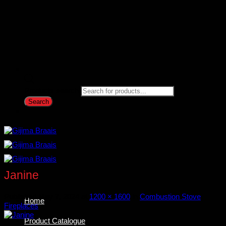
Products search
Search
Janine
Published
May 7, 2024
at
1200 × 1600
in
Combustion Stove
Home
Fireplaces
Product Catalogue