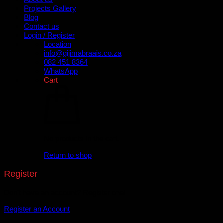
Projects Gallery
Blog
Contact us
Login / Register
Location
info@gijimabraais.co.za
082 451 8364
WhatsApp
Cart
No products in the cart.
Return to shop
Register
Don't have an account? Register one!
Register an Account