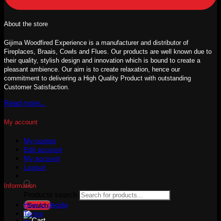
About the store
Gijima Woodfired Experience is a manufacturer and distributor of
Fireplaces, Braais, Cowls and Flues. Our products are well known due to
their quality, stylish design and innovation which is bound to create a
pleasant ambience. Our aim is to create relaxation, hence our
commitment to delivering a High Quality Product with outstanding
Customer Satisfaction.
Read more...
My account
My quotes
Edit account
My account
Logout
Information
Products search
How to decide
Search
Terms