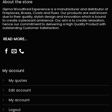
About the store
Gijima Woodfired Experience is a manufacturer and distributor of
Fireplaces, Braais, Cowls and Flues. Our products are well known
due to their quality, stylish design and innovation which is bound
to create a pleasant ambience. Our aim is to create relaxation,
hence our commitment to delivering a High Quality Product with
outstanding Customer Satisfaction.
READ MORE...
My account
My quotes
Edit account
My account
Logout