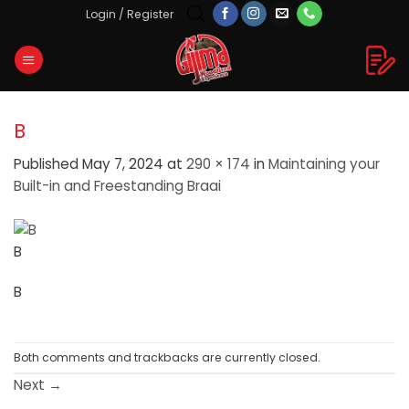
Skip
Login / Register
to
content
B
Published
May 7, 2024
at
290 × 174
in
Maintaining your
Built-in and Freestanding Braai
B
B
Both comments and trackbacks are currently closed.
Next
→