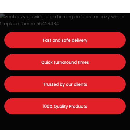
Fast and safe delivery
Quick turnaround times
Trusted by our clients
100% Quality Products