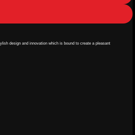
tylish design and innovation which is bound to create a pleasant