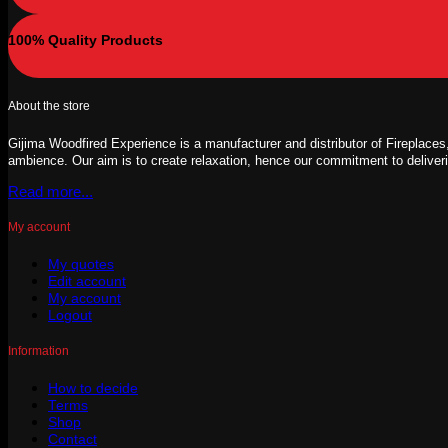
100% Quality Products
About the store
Gijima Woodfired Experience is a manufacturer and distributor of Fireplaces,
ambience. Our aim is to create relaxation, hence our commitment to deliver
Read more...
My account
My quotes
Edit account
My account
Logout
Information
How to decide
Terms
Shop
Contact