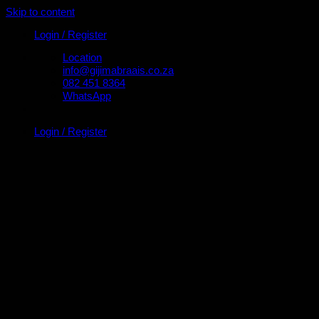
Skip to content
Login / Register
Location
info@gijimabraais.co.za
082 451 8364
WhatsApp
Login / Register