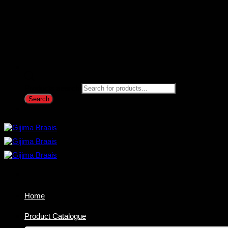
Products search
Search
Home
Product Catalogue