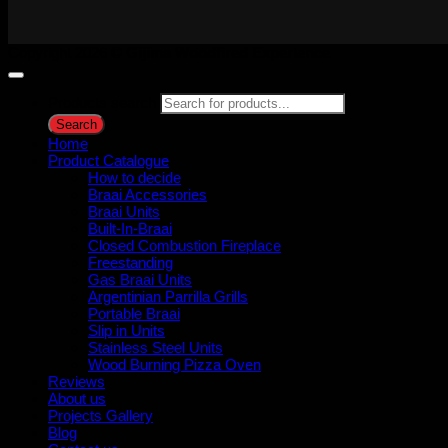
Copyright 2026 ©
Gijima Woodfired Experience
Products search
Search
Home
Product Catalogue
How to decide
Braai Accessories
Braai Units
Built-In-Braai
Closed Combustion Fireplace
Freestanding
Gas Braai Units
Argentinian Parrilla Grills
Portable Braai
Slip in Units
Stainless Steel Units
Wood Burning Pizza Oven
Reviews
About us
Projects Gallery
Blog