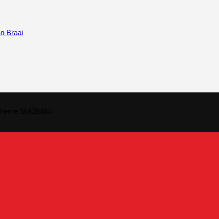
n Braai