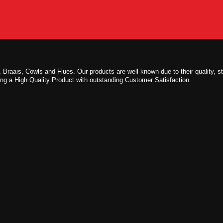
 Braais, Cowls and Flues. Our products are well known due to their quality, s
ing a High Quality Product with outstanding Customer Satisfaction.