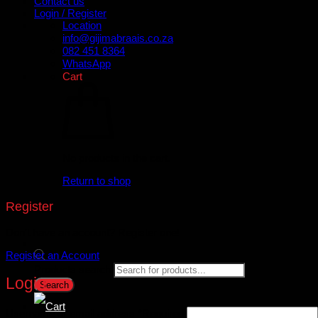
Contact us
Login / Register
Location
info@gijimabraais.co.za
082 451 8364
WhatsApp
Cart
No products in the cart.
Return to shop
Register
Don't have an account? Register one!
Register an Account
Products search
Login
Search
Username or email address
*
Required