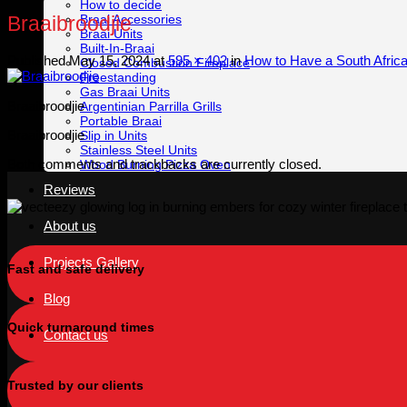
How to decide
Braai Accessories
Braaibroodjie
Braai Units
Built-In-Braai
Published
May 15, 2024
at
595 × 402
in
How to Have a South Africa
Closed Combustion Fireplace
Freestanding
Gas Braai Units
Braaibroodjie
Argentinian Parrilla Grills
Portable Braai
Braaibroodjie
Slip in Units
Stainless Steel Units
Both comments and trackbacks are currently closed.
Wood Burning Pizza Oven
Reviews
About us
Projects Gallery
Fast and safe delivery
Blog
Quick turnaround times
Contact us
Trusted by our clients