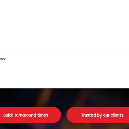
sed.
Quick turnaround times
Trusted by our clients