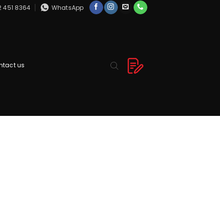
2 451 8364
WhatsApp
ntact us