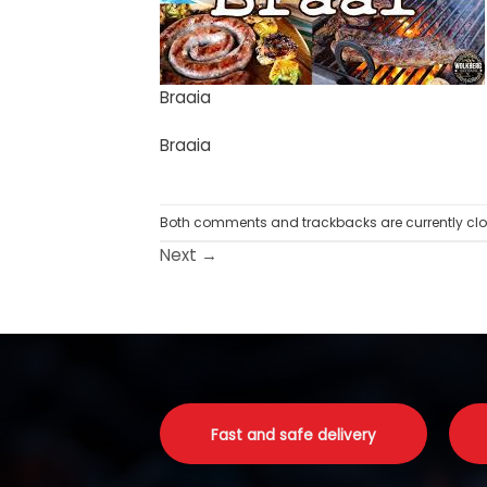
Braaia
Braaia
Both comments and trackbacks are currently clo
Next
→
Fast and safe delivery