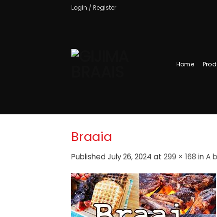
Skip
Login / Register
to
content
Home
Prod
Braaia
Published
July 26, 2024
at
299 × 168
in
A b