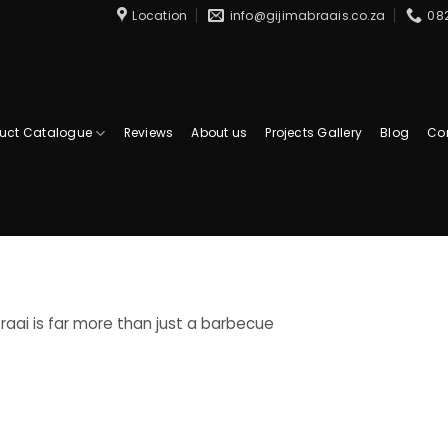
Location
info@gijimabraais.co.za
08
uct Catalogue
Reviews
About us
Projects Gallery
Blog
Co
raai is far more than just a barbecue