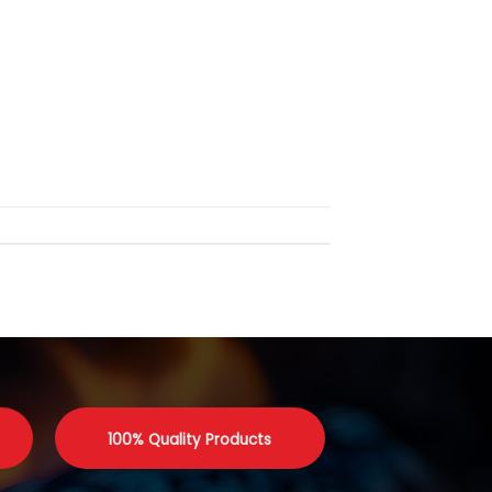
100% Quality Products