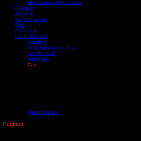
Wood Burning Pizza Oven
Reviews
About us
Projects Gallery
Blog
Contact us
Login / Register
Location
info@gijimabraais.co.za
082 451 8364
WhatsApp
Cart
No products in the cart.
Return to shop
Register
Don't have an account? Register one!