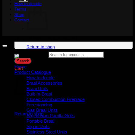
How to decide
Terms
Shop
Contact
No products in the cart.
Copyright 2026 ©
Gijima Woodfired Experience
Return to shop
Products search
Search
Home
Cart
Product Catalogue
How to decide
Braai Accessories
Braai Units
Built-In-Braai
Closed Combustion Fireplace
No products in the cart.
Freestanding
Gas Braai Units
Return to shop
Argentinian Parrilla Grills
Portable Braai
Slip in Units
Stainless Steel Units