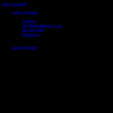
Skip to content
Login / Register
Location
info@gijimabraais.co.za
082 451 8364
WhatsApp
Login / Register