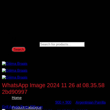
Products search
Search
WhatsApp Image 2024 11 26 at 08.35.58
2bd90997
Home
Published
November 26, 2024
at
900 × 900
in
Argentinian Parrilla
Grill Asado Braai 700 mm
Product Catalogue