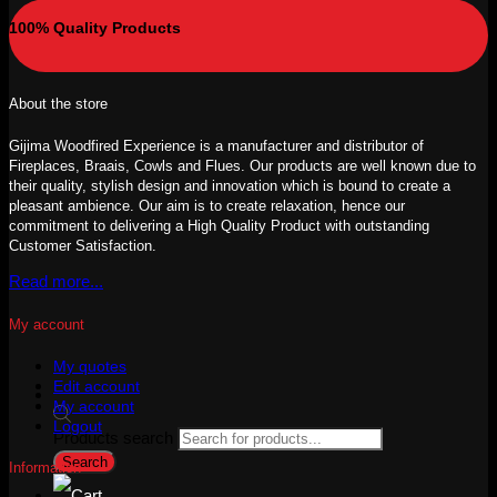
100% Quality Products
About the store
Gijima Woodfired Experience is a manufacturer and distributor of
Fireplaces, Braais, Cowls and Flues. Our products are well known due to
their quality, stylish design and innovation which is bound to create a
pleasant ambience. Our aim is to create relaxation, hence our
commitment to delivering a High Quality Product with outstanding
Customer Satisfaction.
Read more...
My account
My quotes
Edit account
My account
Logout
Products search
Search
Information