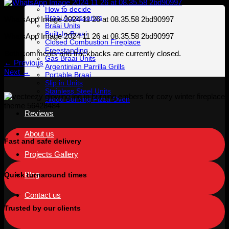
How to decide
Braai Accessories
WhatsApp Image 2024 11 26 at 08.35.58 2bd90997
Braai Units
Built-In-Braai
WhatsApp Image 2024 11 26 at 08.35.58 2bd90997
Closed Combustion Fireplace
Freestanding
Both comments and trackbacks are currently closed.
Gas Braai Units
←
Previous
Argentinian Parrilla Grills
Next
→
Portable Braai
Slip in Units
Stainless Steel Units
Wood Burning Pizza Oven
Reviews
About us
Fast and safe delivery
Projects Gallery
Blog
Quick turnaround times
Contact us
Trusted by our clients