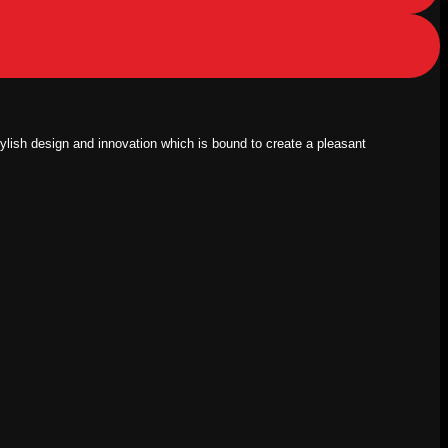
tylish design and innovation which is bound to create a pleasant