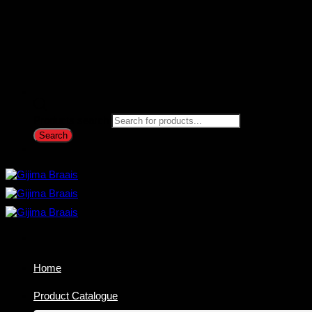
Products search
Search
Home
Product Catalogue