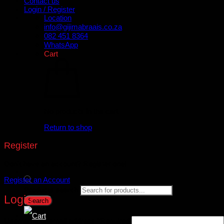
Contact us
Login / Register
Location
info@gijimabraais.co.za
082 451 8364
WhatsApp
Cart
No products in the cart.
Return to shop
Register
Don't have an account? Register one!
Register an Account
Products search
Login
Search
Username or email address
*
Required