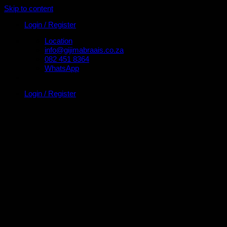
Skip to content
Login / Register
Location
info@gijimabraais.co.za
082 451 8364
WhatsApp
Login / Register