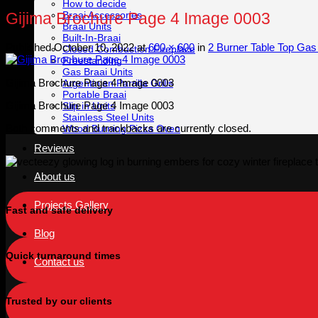
How to decide
Braai Accessories
Gijima Brochure Page 4 Image 0003
Braai Units
Built-In-Braai
Published
October 10, 2022
at
600 × 600
in
2 Burner Table Top Gas 
Closed Combustion Fireplace
Freestanding
Gas Braai Units
Gijima Brochure Page 4 Image 0003
Argentinian Parrilla Grills
Portable Braai
Gijima Brochure Page 4 Image 0003
Slip in Units
Stainless Steel Units
Both comments and trackbacks are currently closed.
Wood Burning Pizza Oven
Reviews
About us
Projects Gallery
Fast and safe delivery
Blog
Quick turnaround times
Contact us
Trusted by our clients