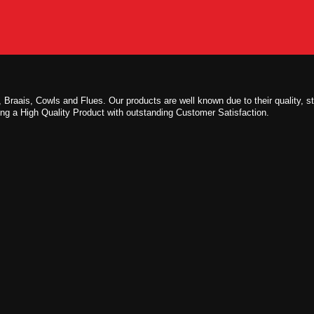
 Braais, Cowls and Flues. Our products are well known due to their quality, s
ing a High Quality Product with outstanding Customer Satisfaction.