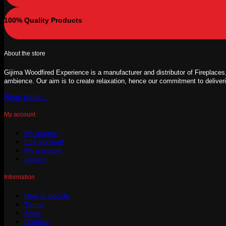
100% Quality Products
About the store
Gijima Woodfired Experience is a manufacturer and distributor of Fireplaces,
ambience. Our aim is to create relaxation, hence our commitment to deliver
Read more...
My account
My quotes
Edit account
My account
Logout
Information
How to decide
Terms
Shop
Contact