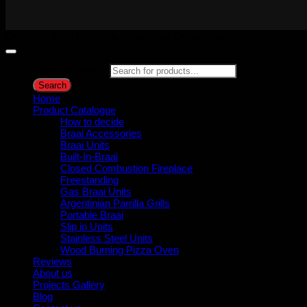
Copyright 2026 ©
Gijima Woodfired Experience
Products search
Search
Home
Product Catalogue
How to decide
Braai Accessories
Braai Units
Built-In-Braai
Closed Combustion Fireplace
Freestanding
Gas Braai Units
Argentinian Parrilla Grills
Portable Braai
Slip in Units
Stainless Steel Units
Wood Burning Pizza Oven
Reviews
About us
Projects Gallery
Blog