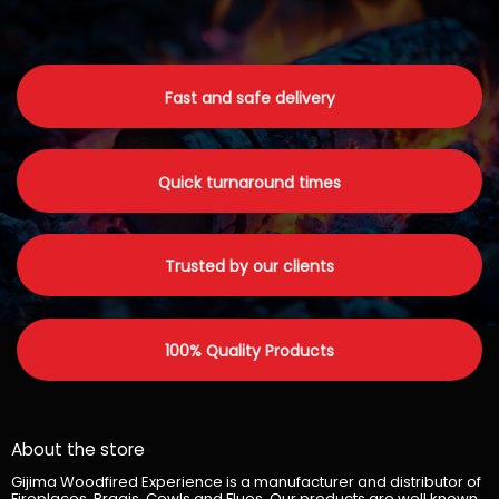
Fast and safe delivery
Quick turnaround times
Trusted by our clients
100% Quality Products
About the store
Gijima Woodfired Experience is a manufacturer and distributor of
Fireplaces, Braais, Cowls and Flues. Our products are well known