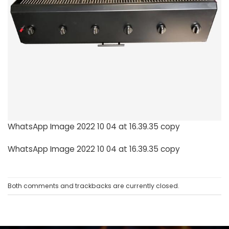
WhatsApp Image 2022 10 04 at 16.39.35 copy
WhatsApp Image 2022 10 04 at 16.39.35 copy
Both comments and trackbacks are currently closed.