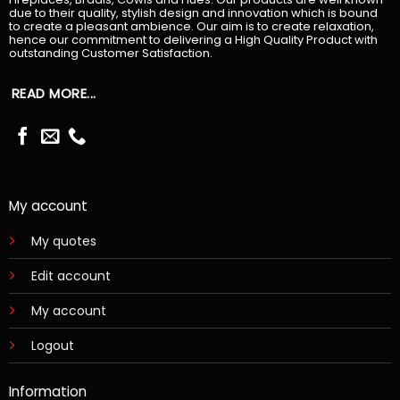
due to their quality, stylish design and innovation which is bound
to create a pleasant ambience. Our aim is to create relaxation,
hence our commitment to delivering a High Quality Product with
outstanding Customer Satisfaction.
READ MORE...
My account
My quotes
Edit account
My account
Logout
Information