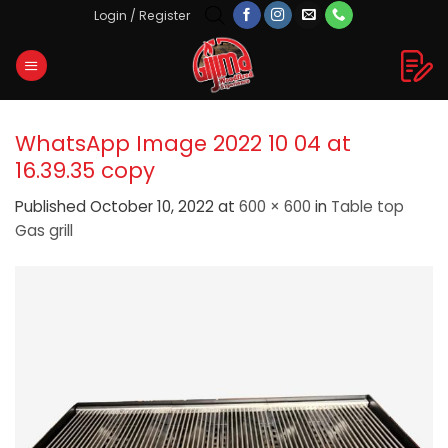
Skip
Login / Register
to
content
WhatsApp Image 2022 10 04 at
16.39.35 copy
Published
October 10, 2022
at
600 × 600
in
Table top
Gas grill