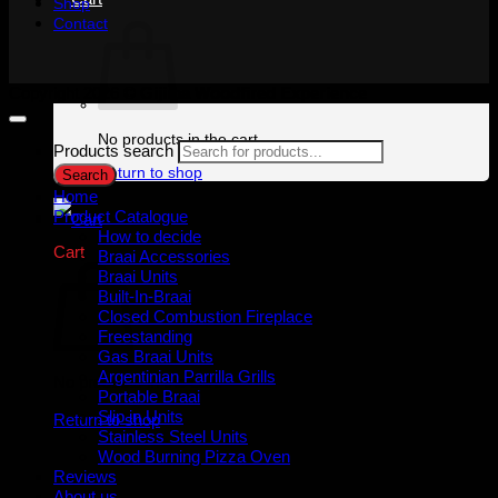
Shop
Contact
Copyright 2026 ©
Gijima Woodfired Experience
No products in the cart.
Products search
Return to shop
Search
Home
Product Catalogue
How to decide
Cart
Braai Accessories
Braai Units
Built-In-Braai
Closed Combustion Fireplace
Freestanding
Gas Braai Units
Argentinian Parrilla Grills
No products in the cart.
Portable Braai
Slip in Units
Return to shop
Stainless Steel Units
Wood Burning Pizza Oven
Reviews
About us