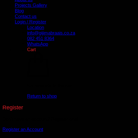
Projects Gallery
Blog
Contact us
Login / Register
Location
info@gijimabraais.co.za
082 451 8364
WhatsApp
Cart
No products in the cart.
Return to shop
Register
Don't have an account? Register one!
Register an Account