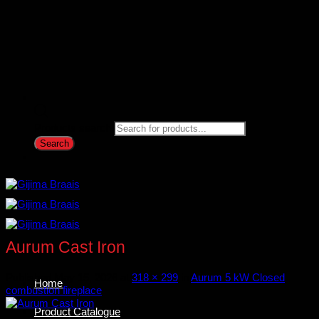
Products search
Search
Aurum Cast Iron
Published
May 15, 2026
at
318 × 299
in
Aurum 5 kW Closed
Home
combustion fireplace
Product Catalogue