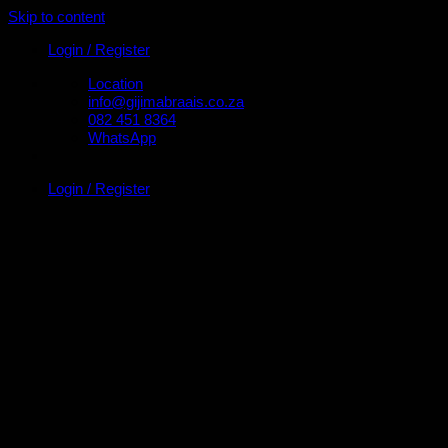
Skip to content
Login / Register
Location
info@gijimabraais.co.za
082 451 8364
WhatsApp
Login / Register