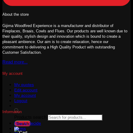
About the store
Gijima Woodfired Experience is a manufacturer and distributor of
Fireplaces, Braais, Cowls and Flues. Our products are well known due to
their quality, stylish design and innovation which is bound to create a
pleasant ambience. Our aim is to create relaxation, hence our
commitment to delivering a High Quality Product with outstanding
Customer Satisfaction.
Read more...
My account
My quotes
Edit account
My account
Logout
Information
Products search
How to decide
Search
Terms