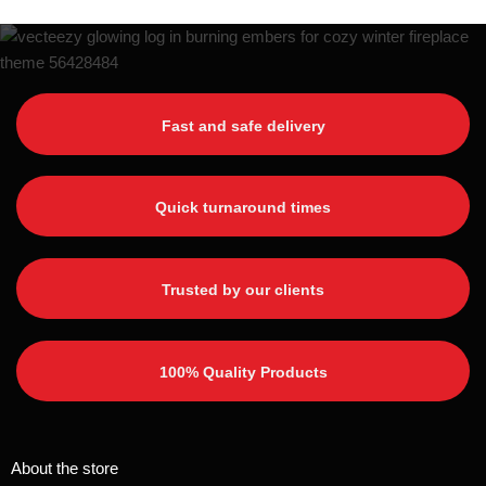
Fast and safe delivery
Quick turnaround times
Trusted by our clients
100% Quality Products
About the store