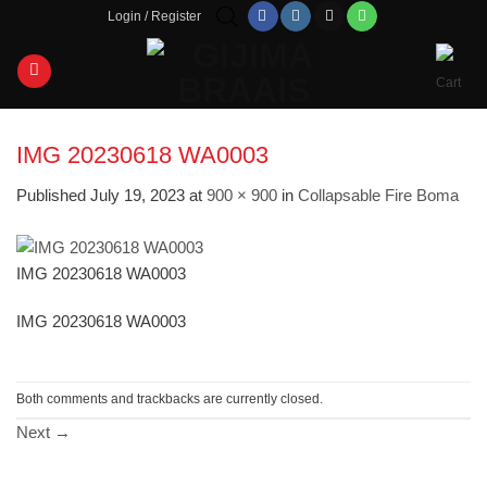
Skip
Login / Register
to
content
IMG 20230618 WA0003
Published
July 19, 2023
at
900 × 900
in
Collapsable Fire Boma
IMG 20230618 WA0003
IMG 20230618 WA0003
Both comments and trackbacks are currently closed.
Next
→