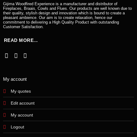
Gijima Woodfired Experience is a manufacturer and distributor of
Fireplaces, Braais, Cowls and Flues. Our products are well known due to
their quality, stylish design and innovation which is bound to create a
pleasant ambience. Our aim is to create relaxation, hence our
commitment to delivering a High Quality Product with outstanding
Customer Satisfaction.
READ MORE...
My account
My quotes
Edit account
My account
Logout