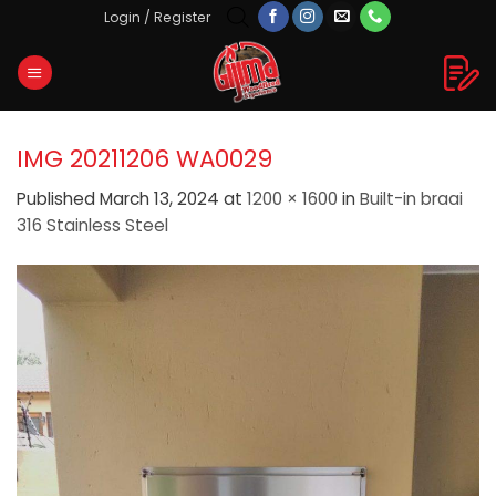
Skip
Login / Register
to
content
IMG 20211206 WA0029
Published
March 13, 2024
at
1200 × 1600
in
Built-in braai
316 Stainless Steel