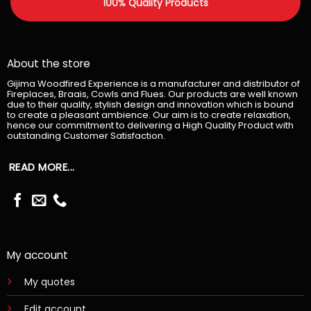
100% Quality Products
About the store
Gijima Woodfired Experience is a manufacturer and distributor of
Fireplaces, Braais, Cowls and Flues. Our products are well known
due to their quality, stylish design and innovation which is bound
to create a pleasant ambience. Our aim is to create relaxation,
hence our commitment to delivering a High Quality Product with
outstanding Customer Satisfaction.
READ MORE...
My account
My quotes
Edit account