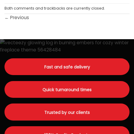
Both comments and trackbacks are currently closed.
←
Previous
Fast and safe delivery
Quick turnaround times
Trusted by our clients