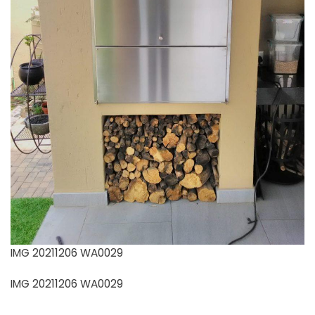
IMG 20211206 WA0029
IMG 20211206 WA0029