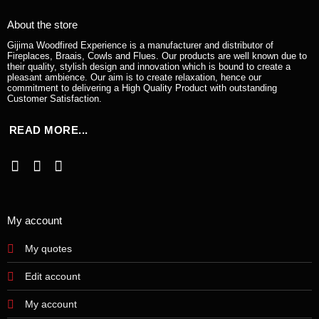
About the store
Gijima Woodfired Experience is a manufacturer and distributor of
Fireplaces, Braais, Cowls and Flues. Our products are well known due to
their quality, stylish design and innovation which is bound to create a
pleasant ambience. Our aim is to create relaxation, hence our
commitment to delivering a High Quality Product with outstanding
Customer Satisfaction.
READ MORE...
My account
My quotes
Edit account
My account