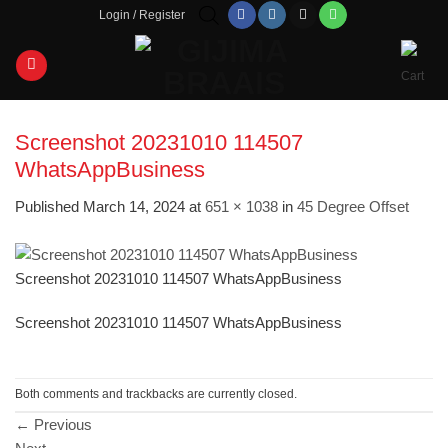
Skip
Login / Register
to
content
Screenshot 20231010 114507
WhatsAppBusiness
Published
March 14, 2024
at
651 × 1038
in
45 Degree Offset
Screenshot 20231010 114507 WhatsAppBusiness
Screenshot 20231010 114507 WhatsAppBusiness
Both comments and trackbacks are currently closed.
←
Previous