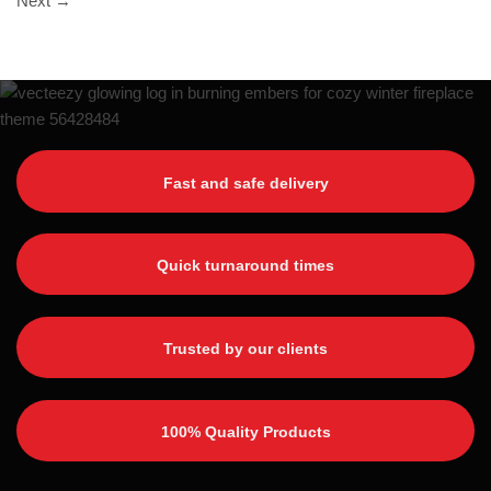
Next
→
Fast and safe delivery
Quick turnaround times
Trusted by our clients
100% Quality Products