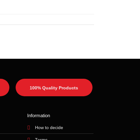
100% Quality Products
Information
How to decide
Terms