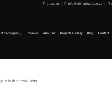
Location
info@gijimabraais.co.za
ct Catalogue
Reviews
About us
Projects Gallery
Blog
Contact u
lip-in built in braai Units