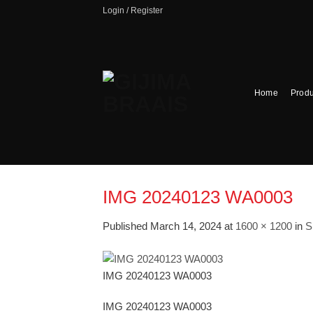
Skip
Login / Register
to
content
Home
Produ
IMG 20240123 WA0003
Published
March 14, 2024
at
1600 × 1200
in
S
IMG 20240123 WA0003
IMG 20240123 WA0003