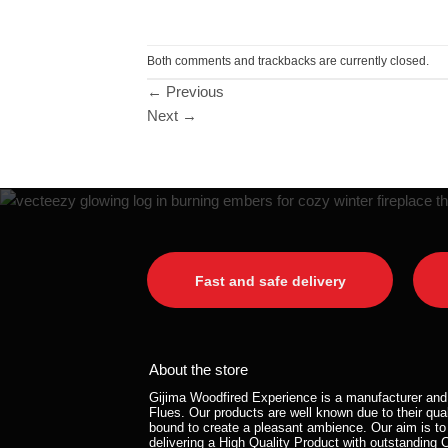
Both comments and trackbacks are currently closed.
←
Previous
Next
→
Fast and safe delivery
About the store
Gijima Woodfired Experience is a manufacturer and 
Flues. Our products are well known due to their qual
bound to create a pleasant ambience. Our aim is to
delivering a High Quality Product with outstanding 