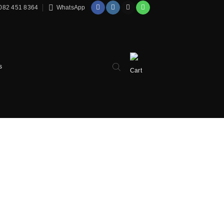
082 451 8364
WhatsApp
s