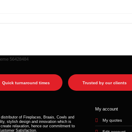
Quick turnaround times
Trusted by our clients
My account
distributor of Fireplaces, Braais, Cowls and
My quotes
ity, stylish design and innovation which is
 create relaxation, hence our commitment to
Customer Satisfaction.
Edit account