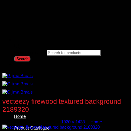
Products search
Search
vecteezy firewood textured background
2189320
Home
Published
October 22, 2025
at
1920 × 1438
in
Home
Product Catalogue