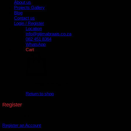
About us
Projects Gallery
Blog
Contact us
Login / Register
Location
info@gijimabraais.co.za
082 451 8364
WhatsApp
Cart
No products in the cart.
Return to shop
Register
Don't have an account? Register one!
Register an Account