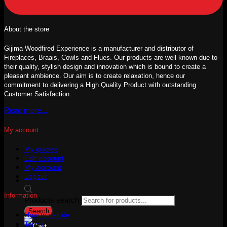
About the store
Gijima Woodfired Experience is a manufacturer and distributor of
Fireplaces, Braais, Cowls and Flues. Our products are well known due to
their quality, stylish design and innovation which is bound to create a
pleasant ambience. Our aim is to create relaxation, hence our
commitment to delivering a High Quality Product with outstanding
Customer Satisfaction.
Read more...
My account
My quotes
Edit account
My account
Logout
Information
Products search
Search
How to decide
Terms