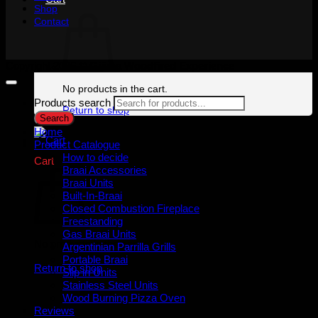
Shop
Contact
Copyright 2026 ©
Gijima Woodfired Experience
No products in the cart.
Products search
Return to shop
Search
Home
Product Catalogue
How to decide
Cart
Braai Accessories
Braai Units
Built-In-Braai
Closed Combustion Fireplace
Freestanding
Gas Braai Units
No products in the cart.
Argentinian Parrilla Grills
Portable Braai
Return to shop
Slip in Units
Stainless Steel Units
Wood Burning Pizza Oven
Reviews