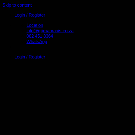
Skip to content
Login / Register
Location
info@gijimabraais.co.za
082 451 8364
WhatsApp
Login / Register