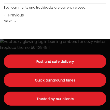
Both comments and trackbacks are currently closed.
←
Previous
Next
→
Fast and safe delivery
Quick turnaround times
Trusted by our clients