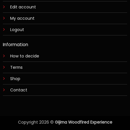
Edit account
My account
Logout
Information
How to decide
Terms
Shop
Contact
Copyright 2026 ©
Gijima Woodfired Experience