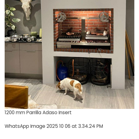
1200 mm Parrilla Adaso Insert
WhatsApp Image 2025 10 06 at 3.34.24 PM