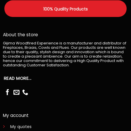
100% Quality Products
About the store
Gijima Woodfired Experience is a manufacturer and distributor of
Fireplaces, Braais, Cowls and Flues. Our products are well known
due to their quality, stylish design and innovation which is bound
to create a pleasant ambience. Our aim is to create relaxation,
hence our commitment to delivering a High Quality Product with
outstanding Customer Satisfaction.
READ MORE...
My account
My quotes