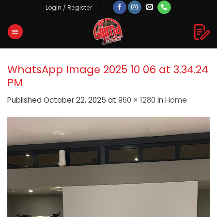
Skip
Login / Register
to
content
WhatsApp Image 2025 10 06 at 3.34.24
PM
Published
October 22, 2025
at
960 × 1280
in
Home