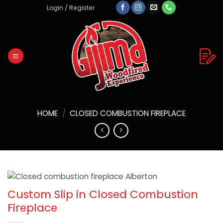
Skip
Login / Register
to
content
HOME
/
CLOSED COMBUSTION FIREPLACE
Custom Slip in Closed Combustion
Fireplace