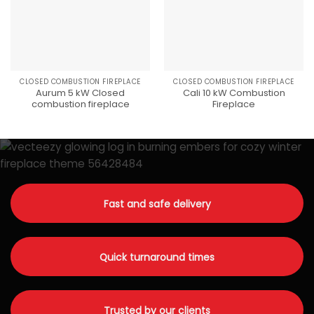
CLOSED COMBUSTION FIREPLACE
CLOSED COMBUSTION FIREPLACE
Aurum 5 kW Closed
Cali 10 kW Combustion
combustion fireplace
Fireplace
Fast and safe delivery
Quick turnaround times
Trusted by our clients