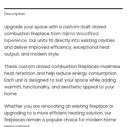
Description
Upgrade your space with a custom-built closed
combustion fireplace from
Gijima Woodfired
Experience
. Our units fit directly into existing cavities
and deliver improved efficiency, exceptional heat
output, and modern style.
These custom closed combustion fireplaces maximise
heat retention and help reduce energy consumption.
Each unit is designed to suit your space while adding
warmth, functionality, and aesthetic appeal to your
home.
Whether you are renovating an existing fireplace or
upgrading to a more efficient heating solution, our
fireplaces remain a popular choice for modern home
renovations.