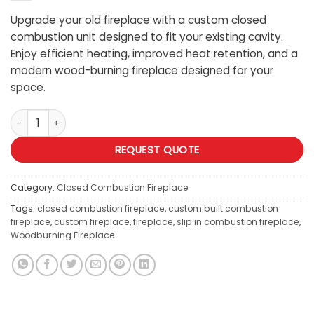
Upgrade your old fireplace with a custom closed
combustion unit designed to fit your existing cavity.
Enjoy efficient heating, improved heat retention, and a
modern wood-burning fireplace designed for your
space.
Custom Slip in Closed Combustion Fireplace quantity
REQUEST QUOTE
Category:
Closed Combustion Fireplace
Tags:
closed combustion fireplace
,
custom built combustion
fireplace
,
custom fireplace
,
fireplace
,
slip in combustion fireplace
,
Woodburning Fireplace