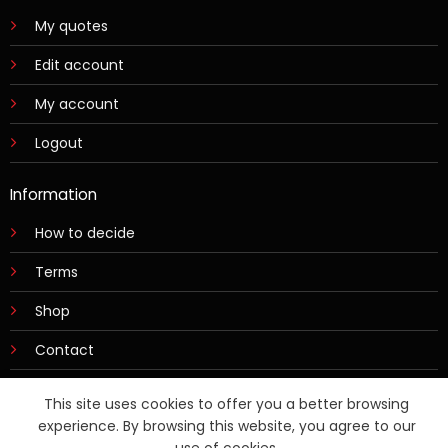
My quotes
Edit account
My account
Logout
Information
How to decide
Terms
Shop
Contact
This site uses cookies to offer you a better browsing
experience. By browsing this website, you agree to our