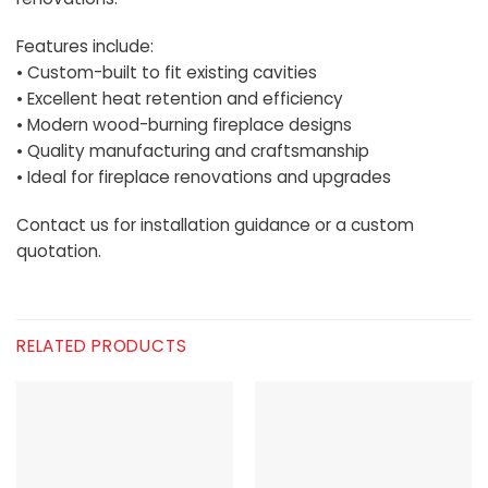
Features include:
• Custom-built to fit existing cavities
• Excellent heat retention and efficiency
• Modern wood-burning fireplace designs
• Quality manufacturing and craftsmanship
• Ideal for fireplace renovations and upgrades
Contact us for installation guidance or a custom
quotation.
RELATED PRODUCTS