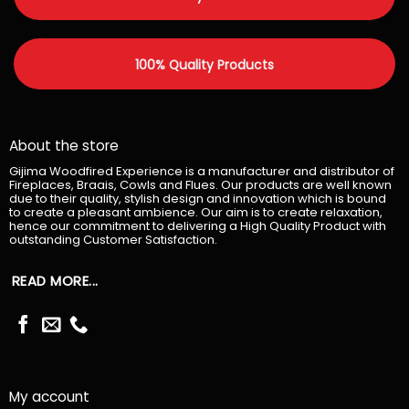
100% Quality Products
About the store
Gijima Woodfired Experience is a manufacturer and distributor of
Fireplaces, Braais, Cowls and Flues. Our products are well known
due to their quality, stylish design and innovation which is bound
to create a pleasant ambience. Our aim is to create relaxation,
hence our commitment to delivering a High Quality Product with
outstanding Customer Satisfaction.
READ MORE...
My account