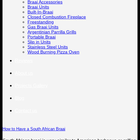
Braai Accessories
Braai Units
Built-In-Braai
Closed Combustion Fireplace
Freestanding
Gas Braai Units
Argentinian Parrilla Grills
Portable Braai
Slip in Units
Stainless Steel Units
Wood Burning Pizza Oven
Reviews
About us
Projects Gallery
Blog
Contact us
How to Have a South African Braai