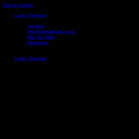
Skip to content
Login / Register
Location
info@gijimabraais.co.za
082 451 8364
WhatsApp
Login / Register