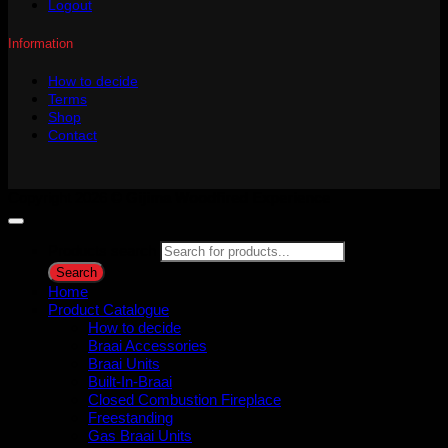
Logout
Information
How to decide
Terms
Shop
Contact
Copyright 2026 ©
Gijima Woodfired Experience
Products search
Search
Home
Product Catalogue
How to decide
Braai Accessories
Braai Units
Built-In-Braai
Closed Combustion Fireplace
Freestanding
Gas Braai Units