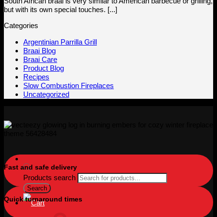
South African braai is very similar to American barbecue or grilling,
but with its own special touches. [...]
Categories
Argentinian Parrilla Grill
Braai Blog
Braai Care
Product Blog
Recipes
Slow Combustion Fireplaces
Uncategorized
Fast and safe delivery
Products search
Search
Quick turnaround times