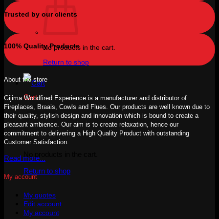
Trusted by our clients
100% Quality Products
No products in the cart.
Return to shop
About the store
Cart
Gijima Woodfired Experience is a manufacturer and distributor of
Fireplaces, Braais, Cowls and Flues. Our products are well known due to
their quality, stylish design and innovation which is bound to create a
pleasant ambience. Our aim is to create relaxation, hence our
commitment to delivering a High Quality Product with outstanding
Customer Satisfaction.
No products in the cart.
Read more...
Return to shop
My account
My quotes
Edit account
My account