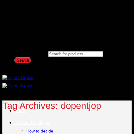
Products search
Search
Tag Archives:
dopentjop
Home
Product Catalogue
How to decide