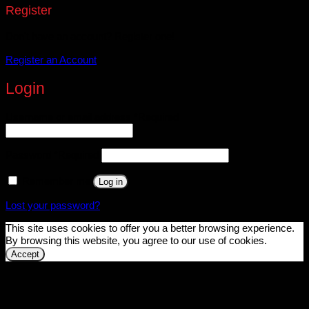
Register
Don't have an account? Register one!
Register an Account
Login
Username or email address
*
Required
Password
*
Required
Remember me
Log in
Lost your password?
This site uses cookies to offer you a better browsing experience.
By browsing this website, you agree to our use of cookies.
Accept