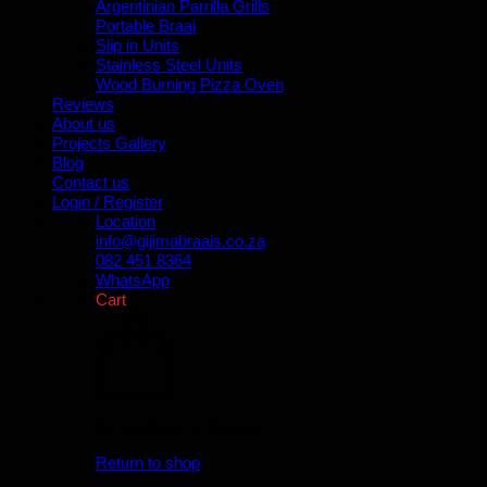
Argentinian Parrilla Grills
Portable Braai
Slip in Units
Stainless Steel Units
Wood Burning Pizza Oven
Reviews
About us
Projects Gallery
Blog
Contact us
Login / Register
Location
info@gijimabraais.co.za
082 451 8364
WhatsApp
Cart
No products in the cart.
Return to shop