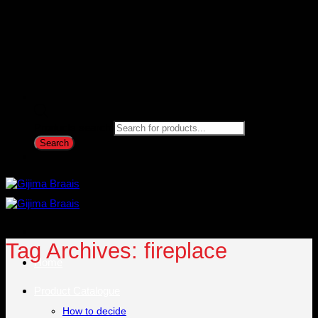
Products search
Search
Tag Archives:
fireplace
Home
Product Catalogue
How to decide