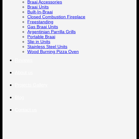
Braai Accessories
Braai Units
Built-In-Braai
Closed Combustion Fireplace
Freestanding
Gas Braai Units
Argentinian Parrilla Grills
Portable Braai
Slip in Units
Stainless Steel Units
Wood Burning Pizza Oven
Reviews
About us
Projects Gallery
Blog
Contact us