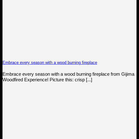
Embrace every season with a wood burning fireplace
Embrace every season with a wood burning fireplace from Gijima
Woodfired Experience! Picture this: crisp [...]