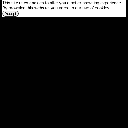
This site uses cookies to offer you a better browsing experience.
By browsing this website, you agree to our use of cookies.
Accept