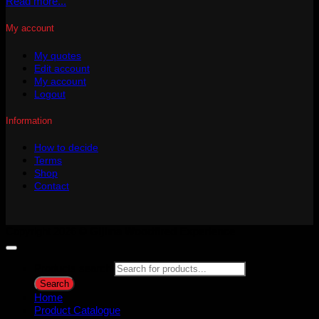
Read more...
My account
My quotes
Edit account
My account
Logout
Information
How to decide
Terms
Shop
Contact
Copyright 2026 ©
Gijima Woodfired Experience
Products search
Search
Home
Product Catalogue