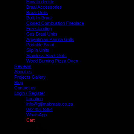
How to decide
Braai Accessories
Braai Units
Built-In-Braai
Closed Combustion Fireplace
Freestanding
Gas Braai Units
Argentinian Parrilla Grills
Portable Braai
Slip in Units
Stainless Steel Units
Wood Burning Pizza Oven
Reviews
About us
Projects Gallery
Blog
Contact us
Login / Register
Location
info@gijimabraais.co.za
082 451 8364
WhatsApp
Cart