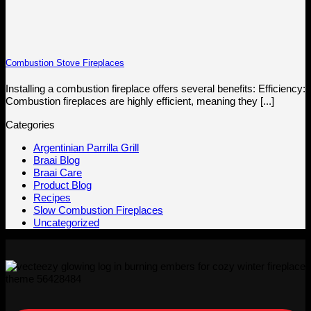
Combustion Stove Fireplaces
Installing a combustion fireplace offers several benefits: Efficiency:
Combustion fireplaces are highly efficient, meaning they [...]
Categories
Argentinian Parrilla Grill
Braai Blog
Braai Care
Product Blog
Recipes
Slow Combustion Fireplaces
Uncategorized