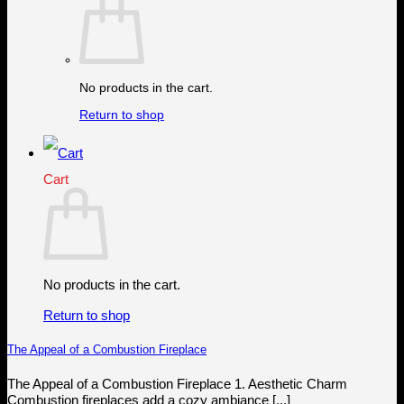
No products in the cart.
Return to shop
Cart
No products in the cart.
Return to shop
The Appeal of a Combustion Fireplace
The Appeal of a Combustion Fireplace 1. Aesthetic Charm
Combustion fireplaces add a cozy ambiance [...]