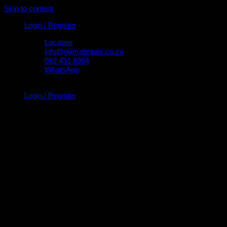
Skip to content
Login / Register
Location
info@gijimabraais.co.za
082 451 8364
WhatsApp
Login / Register