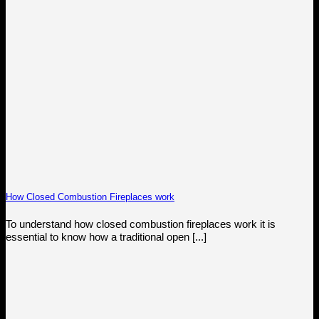
How Closed Combustion Fireplaces work
To understand how closed combustion fireplaces work it is
essential to know how a traditional open [...]