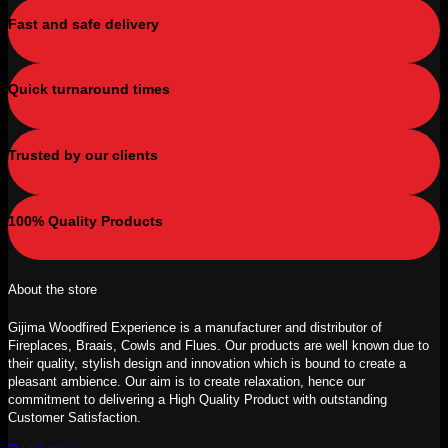
Fast and safe delivery
Quick turnaround times
Trusted by our clients
100% Quality Products
About the store
Gijima Woodfired Experience is a manufacturer and distributor of
Fireplaces, Braais, Cowls and Flues. Our products are well known due to
their quality, stylish design and innovation which is bound to create a
pleasant ambience. Our aim is to create relaxation, hence our
commitment to delivering a High Quality Product with outstanding
Customer Satisfaction.