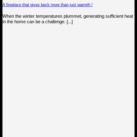
A fireplace that gives back more than just warmth !
When the winter temperatures plummet, generating sufficient heat
in the home can be a challenge. [...]