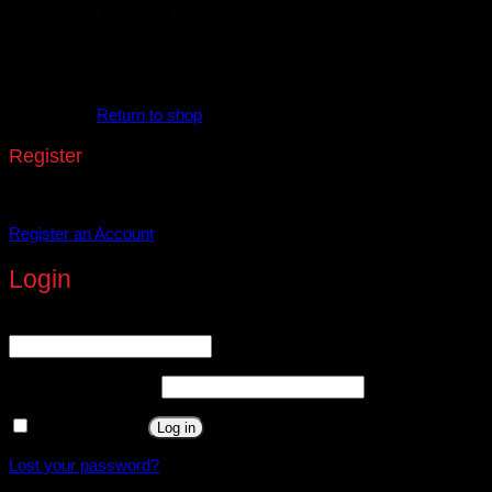
No products in the cart.
Return to shop
Register
Don't have an account? Register one!
Register an Account
Login
Username or email address
*
Required
Password
*
Required
Remember me
Log in
Lost your password?