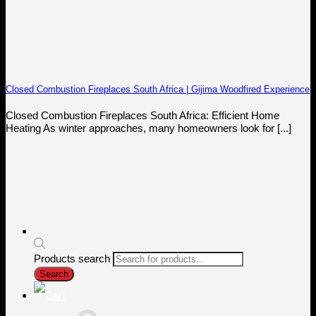
Closed Combustion Fireplaces South Africa | Gijima Woodfired Experience
Closed Combustion Fireplaces South Africa: Efficient Home
Heating As winter approaches, many homeowners look for [...]
Products search
Search