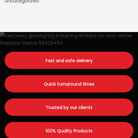
Uncategorized
Fast and safe delivery
Quick turnaround times
Trusted by our clients
100% Quality Products