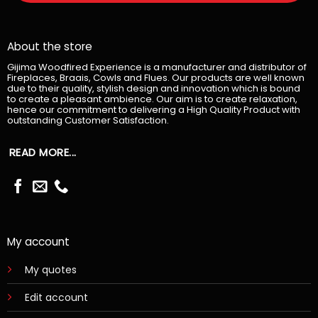
About the store
Gijima Woodfired Experience is a manufacturer and distributor of
Fireplaces, Braais, Cowls and Flues. Our products are well known
due to their quality, stylish design and innovation which is bound
to create a pleasant ambience. Our aim is to create relaxation,
hence our commitment to delivering a High Quality Product with
outstanding Customer Satisfaction.
READ MORE...
My account
My quotes
Edit account