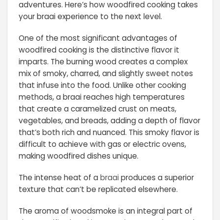
adventures. Here’s how woodfired cooking takes
your braai experience to the next level.
One of the most significant advantages of
woodfired cooking is the distinctive flavor it
imparts. The burning wood creates a complex
mix of smoky, charred, and slightly sweet notes
that infuse into the food. Unlike other cooking
methods, a braai reaches high temperatures
that create a caramelized crust on meats,
vegetables, and breads, adding a depth of flavor
that’s both rich and nuanced. This smoky flavor is
difficult to achieve with gas or electric ovens,
making woodfired dishes unique.
The intense heat of a
braai
produces a superior
texture that can’t be replicated elsewhere.
The aroma of woodsmoke is an integral part of