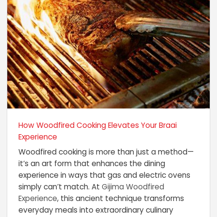
How Woodfired Cooking Elevates Your Braai
Experience
Woodfired cooking is more than just a method—
it’s an art form that enhances the dining
experience in ways that gas and electric ovens
simply can’t match. At
Gijima Woodfired
Experience
, this ancient technique transforms
everyday meals into extraordinary culinary