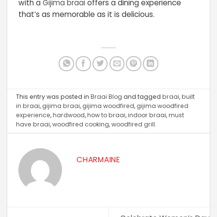
with a
Gijima braai
offers a dining experience
that’s as memorable as it is delicious.
This entry was posted in
Braai Blog
and tagged
braai
,
built
in braai
,
gijima braai
,
gijima woodfired
,
gijima woodfired
experience
,
hardwood
,
how to braai
,
indoor braai
,
must
have braai
,
woodfired cooking
,
woodfired grill
.
CHARMAINE