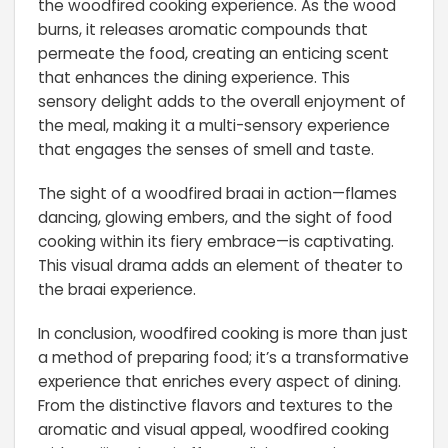
the woodfired cooking experience. As the wood
burns, it releases aromatic compounds that
permeate the food, creating an enticing scent
that enhances the dining experience. This
sensory delight adds to the overall enjoyment of
the meal, making it a multi-sensory experience
that engages the senses of smell and taste.
The sight of a woodfired braai in action—flames
dancing, glowing embers, and the sight of food
cooking within its fiery embrace—is captivating.
This visual drama adds an element of theater to
the braai experience.
In conclusion, woodfired cooking is more than just
a method of preparing food; it’s a transformative
experience that enriches every aspect of dining.
From the distinctive flavors and textures to the
aromatic and visual appeal, woodfired cooking