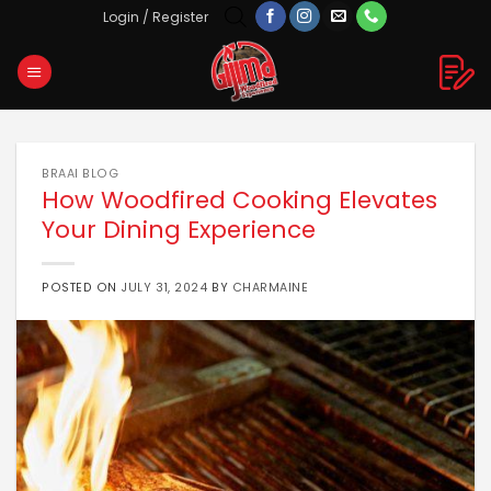
Skip
Login / Register
to
content
BRAAI BLOG
How Woodfired Cooking Elevates
Your Dining Experience
POSTED ON
JULY 31, 2024
BY
CHARMAINE