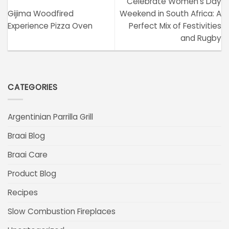
Celebrate Women’s Day
Gijima Woodfired
Weekend in South Africa: A
Experience Pizza Oven
Perfect Mix of Festivities
and Rugby
CATEGORIES
Argentinian Parrilla Grill
Braai Blog
Braai Care
Product Blog
Recipes
Slow Combustion Fireplaces