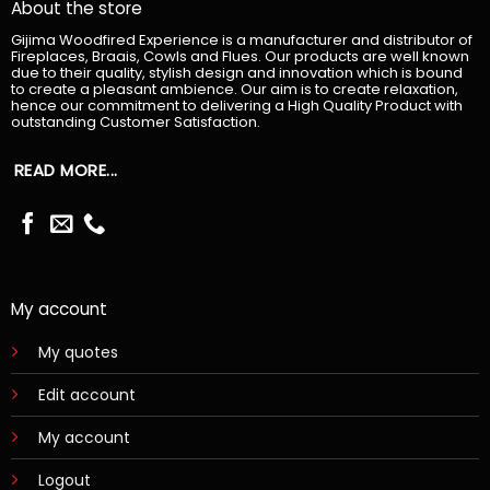
About the store
Gijima Woodfired Experience is a manufacturer and distributor of
Fireplaces, Braais, Cowls and Flues. Our products are well known
due to their quality, stylish design and innovation which is bound
to create a pleasant ambience. Our aim is to create relaxation,
hence our commitment to delivering a High Quality Product with
outstanding Customer Satisfaction.
READ MORE...
My account
My quotes
Edit account
My account
Logout