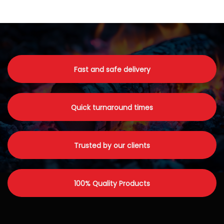
Fast and safe delivery
Quick turnaround times
Trusted by our clients
100% Quality Products