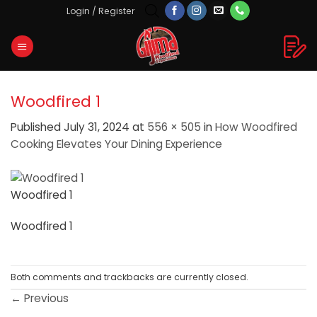
Skip
Login / Register
to
content
Woodfired 1
Published
July 31, 2024
at
556 × 505
in
How Woodfired
Cooking Elevates Your Dining Experience
Woodfired 1
Woodfired 1
Both comments and trackbacks are currently closed.
←
Previous