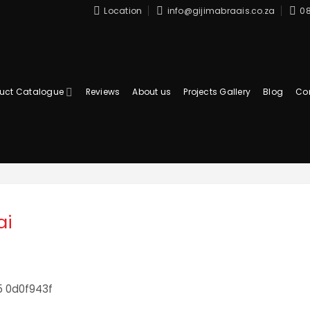
Location
info@gijimabraais.co.za
08
uct Catalogue
Reviews
About us
Projects Gallery
Blog
Co
ai