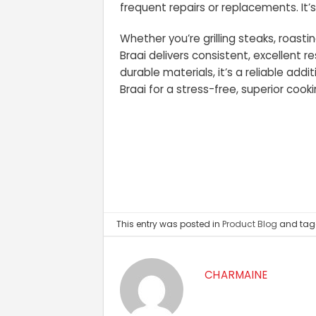
frequent repairs or replacements. It’
Whether you’re grilling steaks, roast
Braai delivers consistent, excellent re
durable materials, it’s a reliable ad
Braai for a stress-free, superior cook
This entry was posted in
Product Blog
and ta
CHARMAINE