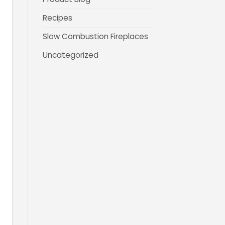
Recipes
Slow Combustion Fireplaces
Uncategorized