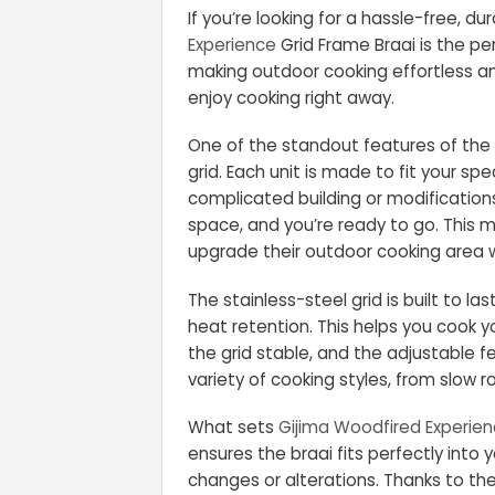
If you’re looking for a hassle-free, d
Experience
Grid Frame Braai is the pe
making outdoor cooking effortless and
enjoy cooking right away.
One of the standout features of the 
grid. Each unit is made to fit your sp
complicated building or modification
space, and you’re ready to go. This 
upgrade their outdoor cooking area w
The stainless-steel grid is built to las
heat retention. This helps you cook y
the grid stable, and the adjustable fe
variety of cooking styles, from slow ro
What sets
Gijima Woodfired Experie
ensures the braai fits perfectly into
changes or alterations. Thanks to the