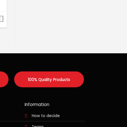
100% Quality Products
Information
How to decide
Terms