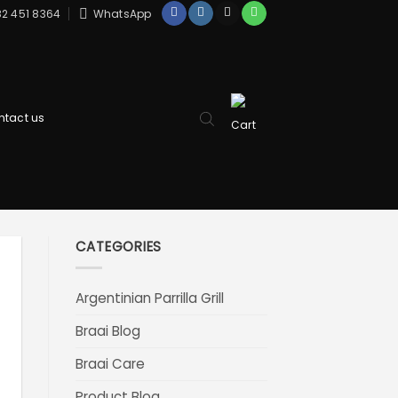
2 451 8364
WhatsApp
ntact us
CATEGORIES
Argentinian Parrilla Grill
Braai Blog
Braai Care
Product Blog