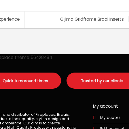
xperience
Gijima Gridframe Braai Inserts
Quick turnaround times
Trusted by our clients
My account
and distributor of Fireplaces, Braais,
My quotes
e to their quality, stylish design and
t ambience. Our aim is to create
g a High Quality Product with outstanding
Edit account