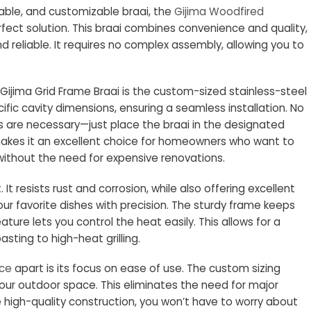
urable, and customizable braai, the
Gijima Woodfired
rfect solution. This braai combines convenience and quality,
 reliable. It requires no complex assembly, allowing you to
Gijima Grid Frame Braai is the custom-sized stainless-steel
ecific cavity dimensions, ensuring a seamless installation. No
s are necessary—just place the braai in the designated
makes it an excellent choice for homeowners who want to
ithout the need for expensive renovations.
t. It resists rust and corrosion, while also offering excellent
our favorite dishes with precision. The sturdy frame keeps
ature lets you control the heat easily. This allows for a
asting to high-heat grilling.
nce
apart is its focus on ease of use. The custom sizing
 your outdoor space. This eliminates the need for major
 high-quality construction, you won’t have to worry about