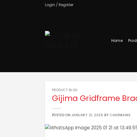
Skip
Login / Register
to
content
Home
Prod
PRODUCT BLOG
Gijima Gridframe Bra
POSTED ON
JANUARY 21, 2025
BY
CHARMAINE