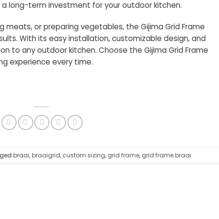
s a long-term investment for your outdoor kitchen.
ing meats, or preparing vegetables, the Gijima Grid Frame
sults. With its easy installation, customizable design, and
dition to any outdoor kitchen. Choose the Gijima Grid Frame
ing experience every time.
gged
braai
,
braaigrid
,
custom sizing
,
grid frame
,
grid frame braai
.