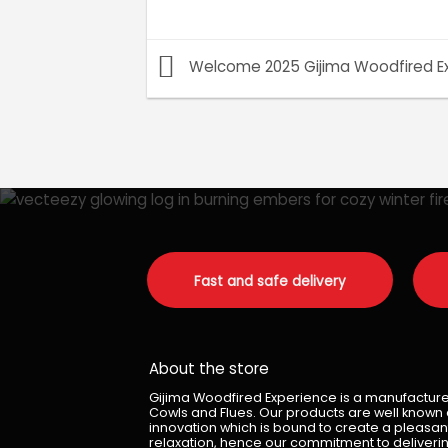
Welcome 2025 Gijima Woodfired E
Fast and safe delivery
About the store
Gijima Woodfired Experience is a manufacturer 
Cowls and Flues. Our products are well known du
innovation which is bound to create a pleasan
relaxation, hence our commitment to deliverin