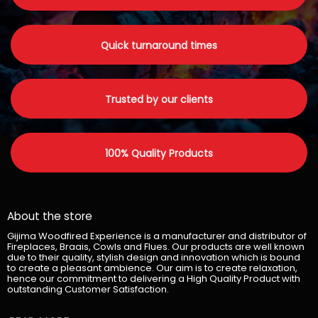
Quick turnaround times
Trusted by our clients
100% Quality Products
About the store
Gijima Woodfired Experience is a manufacturer and distributor of
Fireplaces, Braais, Cowls and Flues. Our products are well known
due to their quality, stylish design and innovation which is bound
to create a pleasant ambience. Our aim is to create relaxation,
hence our commitment to delivering a High Quality Product with
outstanding Customer Satisfaction.