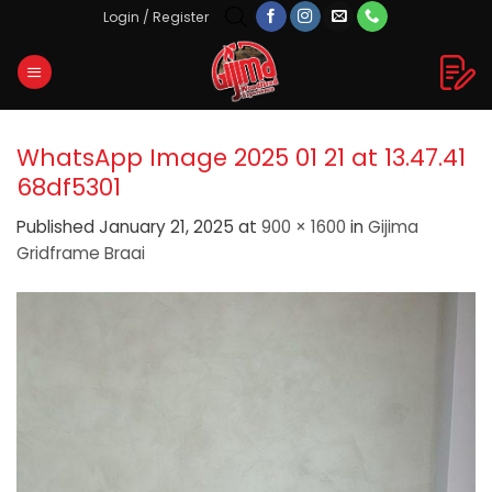
Skip
Login / Register
to
content
WhatsApp Image 2025 01 21 at 13.47.41
68df5301
Published
January 21, 2025
at
900 × 1600
in
Gijima
Gridframe Braai