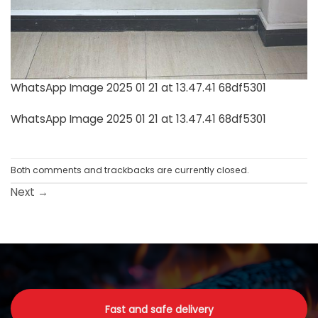
WhatsApp Image 2025 01 21 at 13.47.41 68df5301
WhatsApp Image 2025 01 21 at 13.47.41 68df5301
Both comments and trackbacks are currently closed.
Next
→
Fast and safe delivery