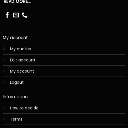
READ MORE...
My account
My quotes
Edit account
My account
Logout
Information
How to decide
Terms