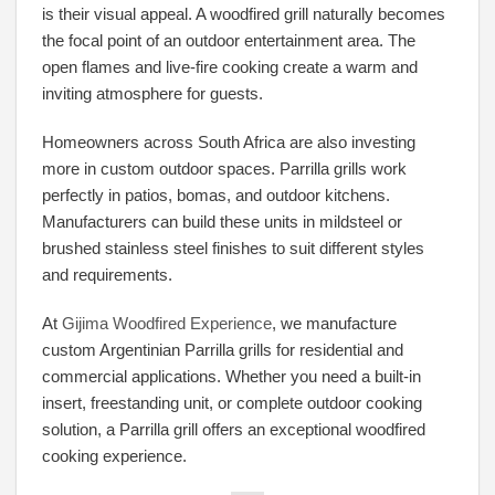
is their visual appeal. A woodfired grill naturally becomes
the focal point of an outdoor entertainment area. The
open flames and live-fire cooking create a warm and
inviting atmosphere for guests.
Homeowners across South Africa are also investing
more in custom outdoor spaces. Parrilla grills work
perfectly in patios, bomas, and outdoor kitchens.
Manufacturers can build these units in mildsteel or
brushed stainless steel finishes to suit different styles
and requirements.
At
Gijima Woodfired Experience
, we manufacture
custom Argentinian Parrilla grills for residential and
commercial applications. Whether you need a built-in
insert, freestanding unit, or complete outdoor cooking
solution, a Parrilla grill offers an exceptional woodfired
cooking experience.