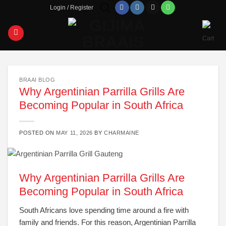
Skip
Login / Register
to
content
BRAAI BLOG
Why Argentinian Parrilla Grills Are
Becoming Popular in South Africa
POSTED ON
MAY 11, 2026
BY
CHARMAINE
Why Argentinian Parrilla Grills Are
Becoming Popular in South Africa
South Africans love spending time around a fire with
family and friends. For this reason, Argentinian Parrilla