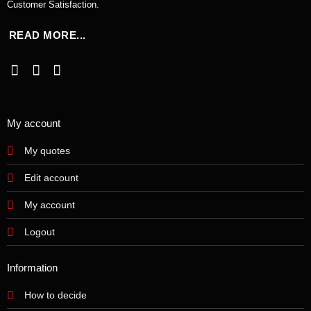
Customer Satisfaction.
READ MORE...
My account
My quotes
Edit account
My account
Logout
Information
How to decide