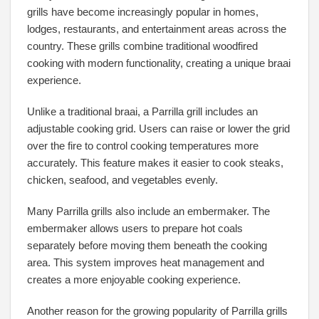
grills have become increasingly popular in homes,
lodges, restaurants, and entertainment areas across the
country. These grills combine traditional woodfired
cooking with modern functionality, creating a unique braai
experience.
Unlike a traditional braai, a Parrilla grill includes an
adjustable cooking grid. Users can raise or lower the grid
over the fire to control cooking temperatures more
accurately. This feature makes it easier to cook steaks,
chicken, seafood, and vegetables evenly.
Many Parrilla grills also include an embermaker. The
embermaker allows users to prepare hot coals
separately before moving them beneath the cooking
area. This system improves heat management and
creates a more enjoyable cooking experience.
Another reason for the growing popularity of Parrilla grills