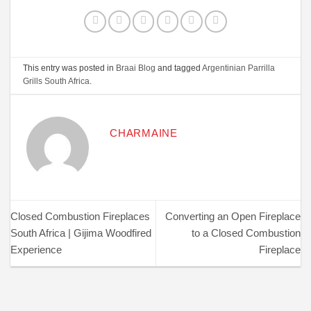
This entry was posted in
Braai Blog
and tagged
Argentinian Parrilla
Grills South Africa
.
CHARMAINE
Closed Combustion Fireplaces
Converting an Open Fireplace
South Africa | Gijima Woodfired
to a Closed Combustion
Experience
Fireplace