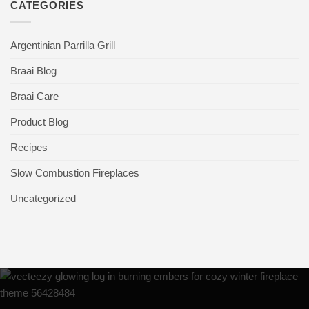
CATEGORIES
Argentinian Parrilla Grill
Braai Blog
Braai Care
Product Blog
Recipes
Slow Combustion Fireplaces
Uncategorized