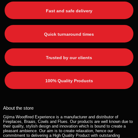
Fast and safe delivery
Quick turnaround times
Trusted by our clients
100% Quality Products
About the store
Gijima Woodfired Experience is a manufacturer and distributor of
Fireplaces, Braais, Cowls and Flues. Our products are well known due to
their quality, stylish design and innovation which is bound to create a
pleasant ambience. Our aim is to create relaxation, hence our
commitment to delivering a High Quality Product with outstanding