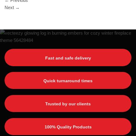
←
Previous
Next
→
Fast and safe delivery
Quick turnaround times
Trusted by our clients
100% Quality Products