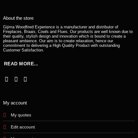
About the store
Gijima Woodfired Experience is a manufacturer and distributor of
Fireplaces, Braais, Cowls and Flues. Our products are well known due to
their quality, stylish design and innovation which is bound to create a
pleasant ambience. Our aim is to create relaxation, hence our
commitment to delivering a High Quality Product with outstanding
Customer Satisfaction.
READ MORE...
My account
My quotes
Edit account