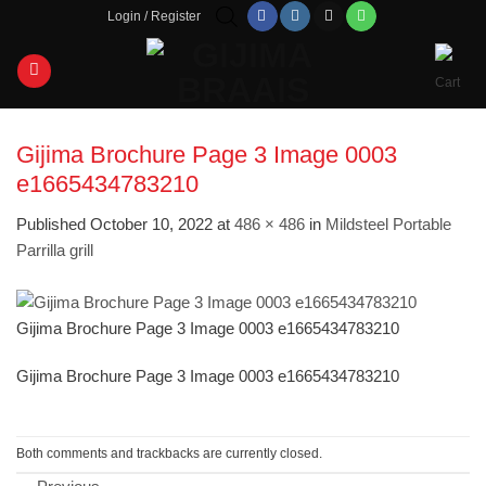
Skip
Login / Register
to
content
Gijima Brochure Page 3 Image 0003
e1665434783210
Published
October 10, 2022
at
486 × 486
in
Mildsteel Portable
Parrilla grill
Gijima Brochure Page 3 Image 0003 e1665434783210
Gijima Brochure Page 3 Image 0003 e1665434783210
Both comments and trackbacks are currently closed.