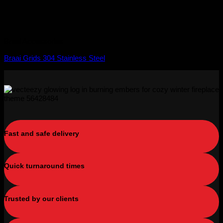
Braai Accessories
Braai Grids 304 Stainless Steel
Fast and safe delivery
Quick turnaround times
Trusted by our clients