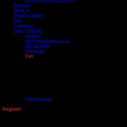
Reviews
About us
Projects Gallery
Blog
Contact us
Login / Register
Location
info@gijimabraais.co.za
082 451 8364
WhatsApp
Cart
No products in the cart.
Return to shop
Register
Don't have an account? Register one!