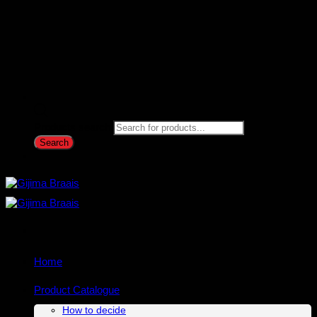
Products search
Search
Home
Product Catalogue
How to decide