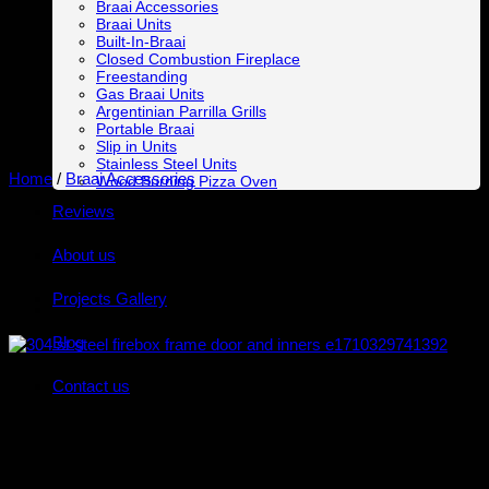
Braai Accessories
Braai Units
Built-In-Braai
Closed Combustion Fireplace
Freestanding
Gas Braai Units
Argentinian Parrilla Grills
Portable Braai
Slip in Units
Stainless Steel Units
Home
/
Braai Accessories
Wood Burning Pizza Oven
Reviews
About us
Projects Gallery
Blog
Contact us