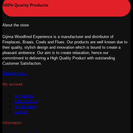
100% Quality Products
About the store
Gijima Woodfired Experience is a manufacturer and distributor of
Fireplaces, Braais, Cowls and Flues. Our products are well known due to
their quality, stylish design and innovation which is bound to create a
pleasant ambience. Our aim is to create relaxation, hence our
commitment to delivering a High Quality Product with outstanding
Customer Satisfaction.
Read more...
My account
My quotes
Edit account
My account
Logout
Information