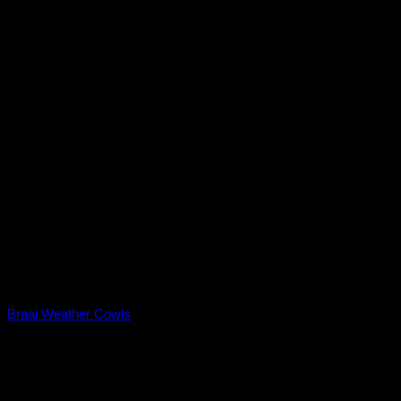
Braai Accessories
Braai Weather Cowls