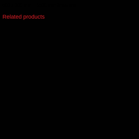
600 x 300 mm – 1500 mm Braai unit
Related products