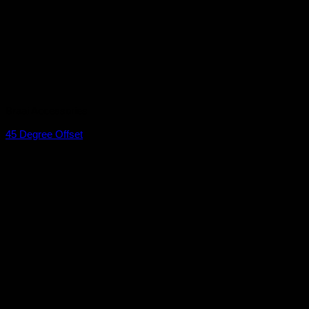
Braai Accessories
45 Degree Offset