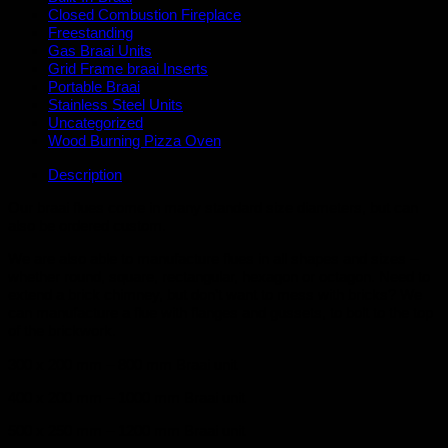
Closed Combustion Fireplace
Freestanding
Gas Braai Units
Grid Frame braai Inserts
Portable Braai
Stainless Steel Units
Uncategorized
Wood Burning Pizza Oven
Description
Our braai flues come in many standard size diameters, but can
also be ordered custom.
We are also able to manufacture flues in all shapes and sizes –
whether round, square, rectangular, hexagon or octagon. Need to
extend a brick chimney, but don’t want to mess with bricks? We
can manufacture a flue with flanges and gussets, to bolt to the top
of the brickwork.
300 x 200 mm – 800 mm Braai unit
400 x 200 mm – 1000 mm Braai unit
500 x 250 mm – 1200 mm Braai unit