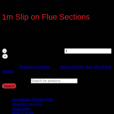
1m Slip on Flue Sections
Our braai flues come in many standard size diameters, but can
also be ordered custom.
1m Slip on Flue Sections quantity
Category:
Braai Accessories
Tags:
braai chimney
,
flue
,
slip on flue
section
Search
Products search
Search
Product categories
Argentinian Parrilla Grills
Braai Accessories
Braai Units
Built-In-Braai