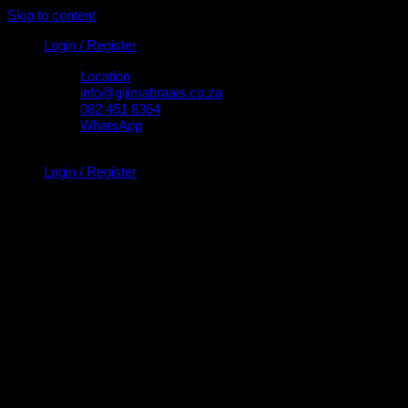
Skip to content
Login / Register
Location
info@gijimabraais.co.za
082 451 8364
WhatsApp
Login / Register