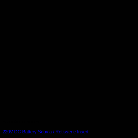
Braai Accessories
220V DC Battery Souvla / Rotisserie Insert