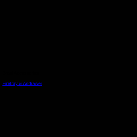
Braai Accessories
Firetray & Asdrawer