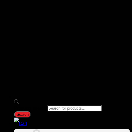
Products search
Search