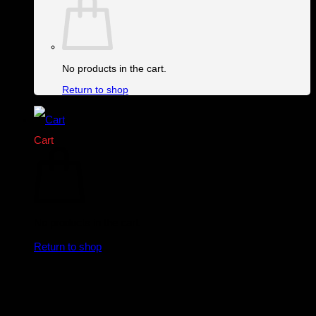
No products in the cart.
Return to shop
Cart
No products in the cart.
Return to shop