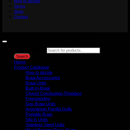
How to decide
Terms
Shop
Contact
Copyright 2026 ©
Gijima Woodfired Experience
Products search
Search
Home
Product Catalogue
How to decide
Braai Accessories
Braai Units
Built-In-Braai
Closed Combustion Fireplace
Freestanding
Gas Braai Units
Argentinian Parrilla Grills
Portable Braai
Slip in Units
Stainless Steel Units
Wood Burning Pizza Oven