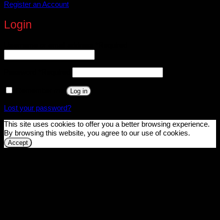
Register an Account
Login
Username or email address
*
Required
Password
*
Required
Remember me
Log in
Lost your password?
This site uses cookies to offer you a better browsing experience.
By browsing this website, you agree to our use of cookies.
Accept