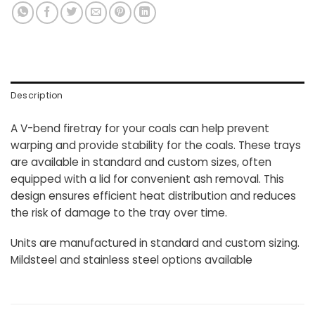
Description
A V-bend firetray for your coals can help prevent
warping and provide stability for the coals. These trays
are available in standard and custom sizes, often
equipped with a lid for convenient ash removal. This
design ensures efficient heat distribution and reduces
the risk of damage to the tray over time.
Units are manufactured in standard and custom sizing.
Mildsteel and stainless steel options available