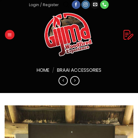
Skip
Login / Register
to
content
HOME
/
BRAAI ACCESSORIES