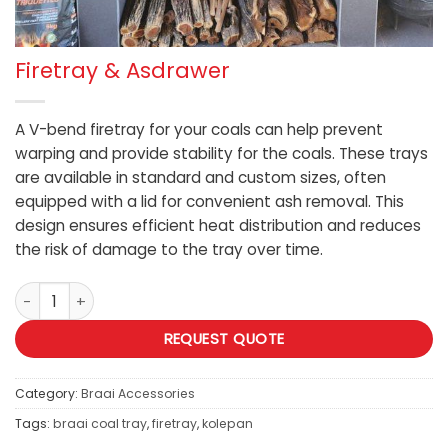
Firetray & Asdrawer
A V-bend firetray for your coals can help prevent
warping and provide stability for the coals. These trays
are available in standard and custom sizes, often
equipped with a lid for convenient ash removal. This
design ensures efficient heat distribution and reduces
the risk of damage to the tray over time.
Firetray & Asdrawer quantity
REQUEST QUOTE
Category:
Braai Accessories
Tags:
braai coal tray
,
firetray
,
kolepan