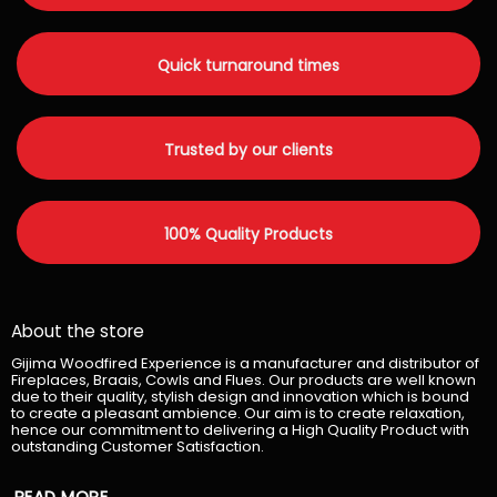
Quick turnaround times
Trusted by our clients
100% Quality Products
About the store
Gijima Woodfired Experience is a manufacturer and distributor of
Fireplaces, Braais, Cowls and Flues. Our products are well known
due to their quality, stylish design and innovation which is bound
to create a pleasant ambience. Our aim is to create relaxation,
hence our commitment to delivering a High Quality Product with
outstanding Customer Satisfaction.
READ MORE...