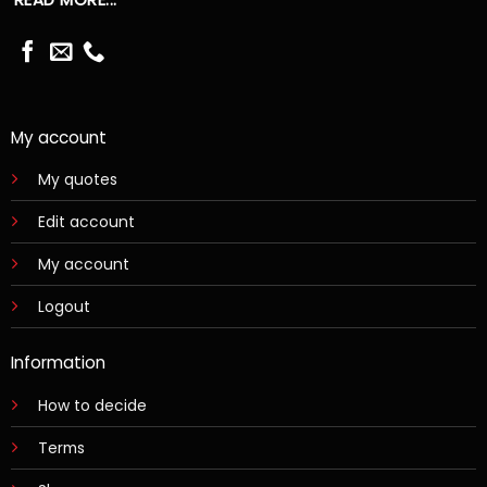
My account
My quotes
Edit account
My account
Logout
Information
How to decide
Terms