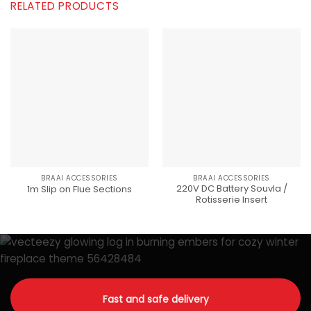
RELATED PRODUCTS
BRAAI ACCESSORIES
BRAAI ACCESSORIES
220V DC Battery Souvla /
1m Slip on Flue Sections
Rotisserie Insert
Fast and safe delivery