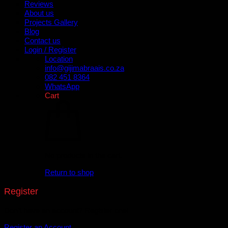
Reviews
About us
Projects Gallery
Blog
Contact us
Login / Register
Location
info@gijimabraais.co.za
082 451 8364
WhatsApp
Cart
No products in the cart.
Return to shop
Register
Don't have an account? Register one!
Register an Account