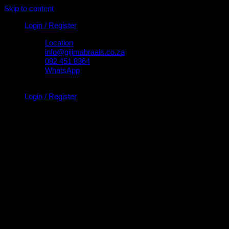
Skip to content
Login / Register
Location
info@gijimabraais.co.za
082 451 8364
WhatsApp
Login / Register