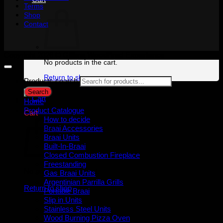
Terms
Shop
Contact
Copyright 2026 ©
Gijima Woodfired Experience
No products in the cart.
Return to shop
Products search
Search
Home
Product Catalogue
Cart
How to decide
Braai Accessories
Braai Units
Built-In-Braai
Closed Combustion Fireplace
Freestanding
No products in the cart.
Gas Braai Units
Argentinian Parrilla Grills
Return to shop
Portable Braai
Slip in Units
Stainless Steel Units
Wood Burning Pizza Oven