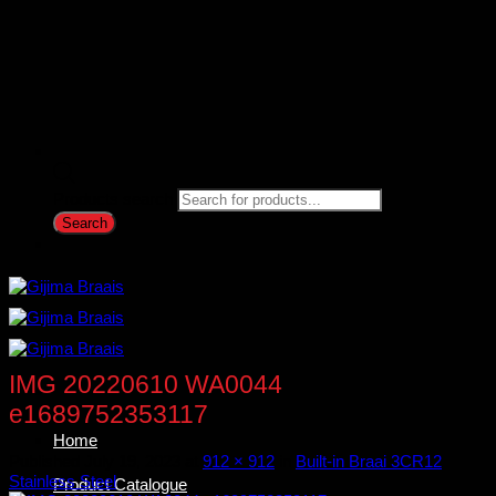
Products search
Search
IMG 20220610 WA0044
e1689752353117
Home
Published
July 19, 2023
at
912 × 912
in
Built-in Braai 3CR12
Stainless Steel
Product Catalogue