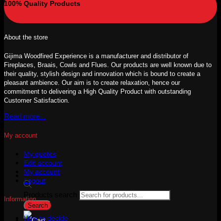
100% Quality Products
About the store
Gijima Woodfired Experience is a manufacturer and distributor of
Fireplaces, Braais, Cowls and Flues. Our products are well known due to
their quality, stylish design and innovation which is bound to create a
pleasant ambience. Our aim is to create relaxation, hence our
commitment to delivering a High Quality Product with outstanding
Customer Satisfaction.
Read more...
My account
My quotes
Edit account
My account
Logout
Products search
Information
Search
How to decide