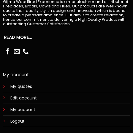
Gijima Woodfired Experience is a manufacturer and distributor of
Fireplaces, Braais, Cowls and Flues. Our products are well known
due to their quality, stylish design and innovation which is bound
to create a pleasant ambience. Our aim is to create relaxation,
hence our commitment to delivering a High Quality Product with
outstanding Customer Satisfaction.
READ MORE...
My account
My quotes
Edit account
My account
Logout