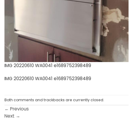
IMG 20220610 WA0041 e1689752398489
IMG 20220610 WA0041 e1689752398489
Both comments and trackbacks are currently closed.
←
Previous
Next
→