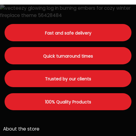
Fast and safe delivery
Quick turnaround times
Trusted by our clients
100% Quality Products
About the store