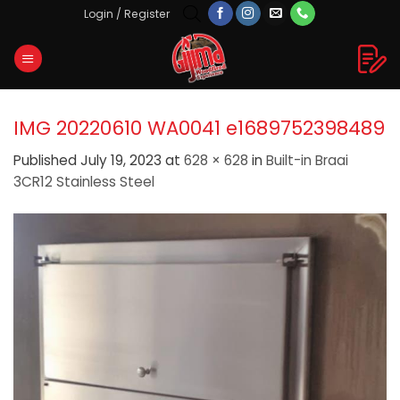
Skip
Login / Register
to
content
IMG 20220610 WA0041 e1689752398489
Published
July 19, 2023
at
628 × 628
in
Built-in Braai
3CR12 Stainless Steel