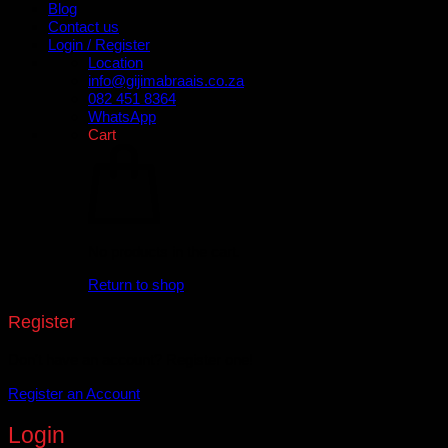
Blog
Contact us
Login / Register
Location
info@gijimabraais.co.za
082 451 8364
WhatsApp
Cart
No products in the cart.
Return to shop
Register
Don't have an account? Register one!
Register an Account
Login