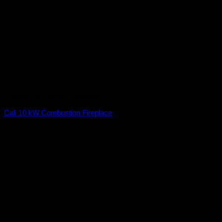
Closed Combustion Fireplace
Cali 10 kW Combustion Fireplace