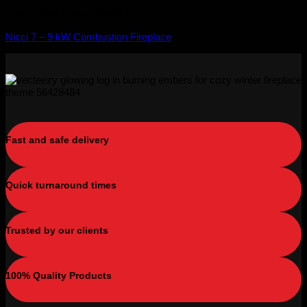
Closed Combustion Fireplace
Nicci 7 – 9 kW Combustion Fireplace
Fast and safe delivery
Quick turnaround times
Trusted by our clients
100% Quality Products