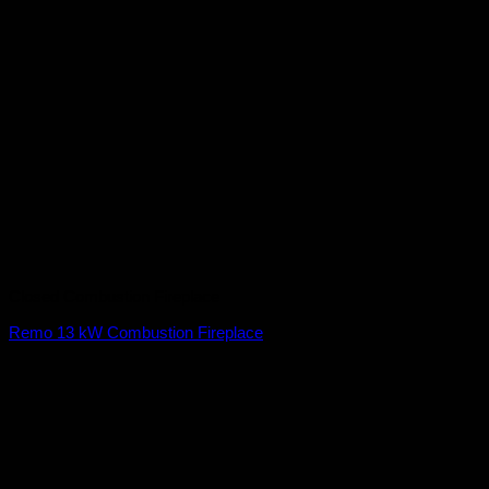
Closed Combustion Fireplace
Remo 13 kW Combustion Fireplace