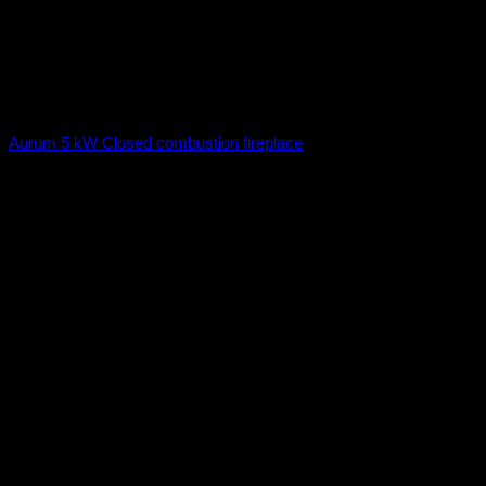
Closed Combustion Fireplace
Aurum 5 kW Closed combustion fireplace