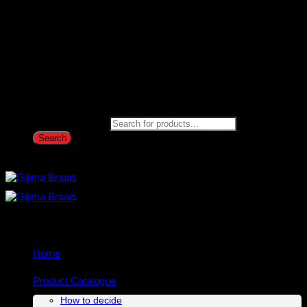
Products search
Search
Home
Product Catalogue
How to decide