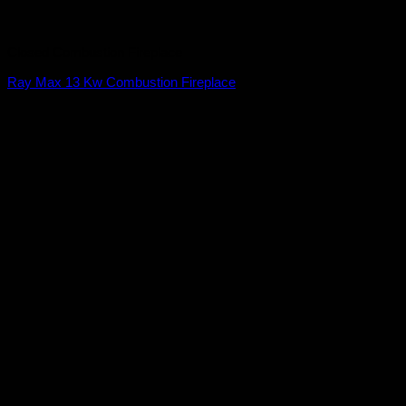
Closed Combustion Fireplace
Ray Max 13 Kw Combustion Fireplace