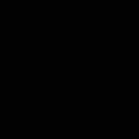
Closed Combustion Fireplace