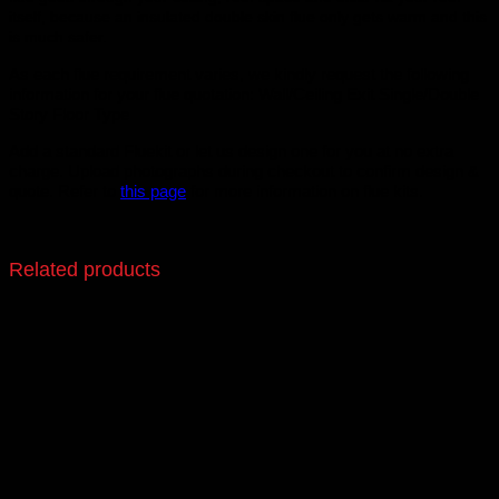
itself, because an insulated double skin flue only gets warm and this
is much safer.
As each flue requirement varies, we kindly request the following
information for your flue quotation: Wall/Ceiling Exit Single/Double
Story Floor Type
Add a standard Fluekit or let us design one for you at no extra
charge. Upload photographs during checkout to confirm design &
quote. Refer to
this page
for more information on flue kits.
Related products