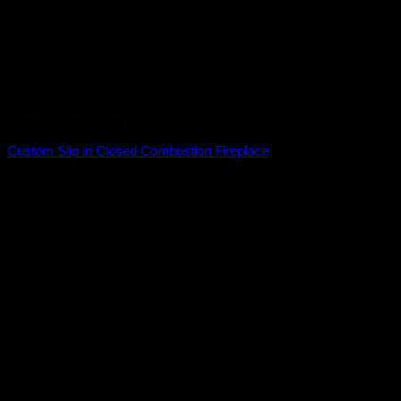
Closed Combustion Fireplace
Custom Slip in Closed Combustion Fireplace