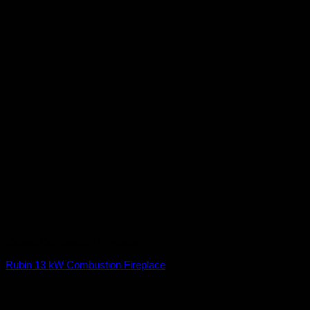
Closed Combustion Fireplace
Rubin 13 kW Combustion Fireplace