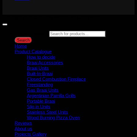
Copyright 2026 ©
Gijima Woodfired Experience
Products search
Search
Home
Product Catalogue
How to decide
Braai Accessories
Braai Units
Built-In-Braai
Closed Combustion Fireplace
Freestanding
Gas Braai Units
Argentinian Parrilla Grills
Portable Braai
Slip in Units
Stainless Steel Units
Wood Burning Pizza Oven
Reviews
About us
Projects Gallery