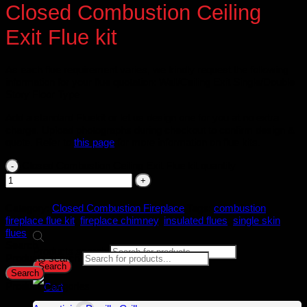
Closed Combustion Ceiling
Exit Flue kit
As each flue requirement varies, we kindly request the following
information for your flue quotation: Wall/Ceiling Exit Single/Double
Story Floor Type
Add a standard Fluekit or let us design one for you at no extra
charge. Upload photographs during checkout to confirm design &
quote. Refer to
this page
for more information on flue kits.
Closed Combustion Ceiling Exit Flue kit quantity
Category:
Closed Combustion Fireplace
Tags:
combustion
fireplace flue kit
,
fireplace chimney
,
insulated flues
,
single skin
flues
Search
Products search
Products search
Search
Search
Product categories