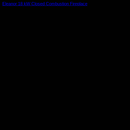
Eleanor 18 kW Closed Combustion Fireplace