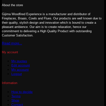
About the store
Gijima Woodfired Experience is a manufacturer and distributor of
Fireplaces, Braais, Cowls and Flues. Our products are well known due to
their quality, stylish design and innovation which is bound to create a
pleasant ambience. Our aim is to create relaxation, hence our
commitment to delivering a High Quality Product with outstanding
Customer Satisfaction.
Read more...
My account
My quotes
Edit account
My account
Logout
Information
How to decide
Terms
Shop
Contact