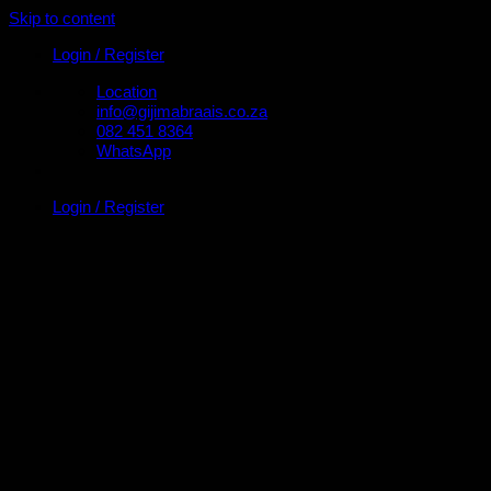
Skip to content
Login / Register
Location
info@gijimabraais.co.za
082 451 8364
WhatsApp
Login / Register