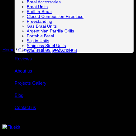
Braai Accessories
Braai Units
Built-In-Braai
Closed Combustion Fireplace
Freestanding
Gas Braai Units
Argentinian Parrilla Grills
Portable Braai
Slip in Units
Stainless Steel Units
Home
/
Closed Combustion Fireplace
Wood Burning Pizza Oven
Reviews
About us
Projects Gallery
Blog
Contact us